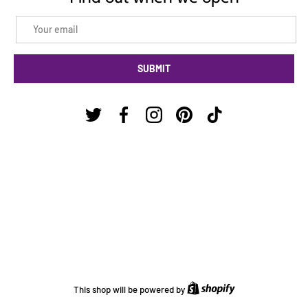
Email
SUBMIT
Twitter
Facebook
Instagram
Pinterest
TikTok
Shopify
This shop will be powered by