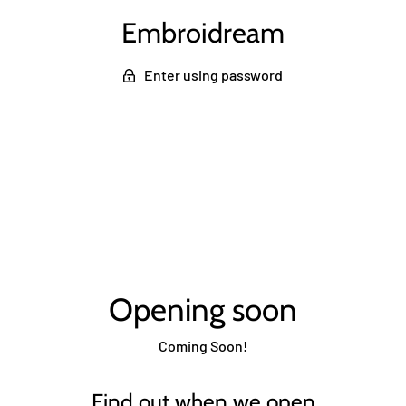
Embroidream
Enter using password
Opening soon
Coming Soon!
Find out when we open